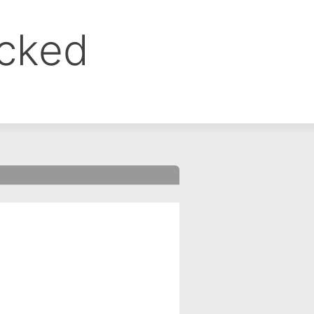
ocked