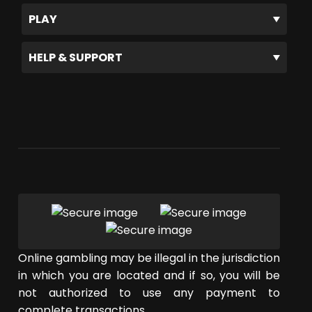
About us
PLAY
Affiliate
Sports
Promotions
HELP & SUPPORT
In-play
Contact Us
User Agreement
Casino
General Bonus Terms
Live casino
Privacy Policy
Game show
Cash-out Policy
Betting Rules
Virtual Sport Rules
Online gambling may be illegal in the jurisdiction
in which you are located and if so, you will be
not authorized to use any payment to
complete transactions.