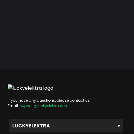
If you have any questions, please contact us:
Email:
support@luckyelektra.com
LUCKYELEKTRA