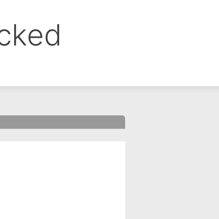
ocked