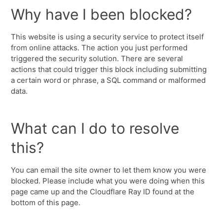
Why have I been blocked?
This website is using a security service to protect itself
from online attacks. The action you just performed
triggered the security solution. There are several
actions that could trigger this block including submitting
a certain word or phrase, a SQL command or malformed
data.
What can I do to resolve
this?
You can email the site owner to let them know you were
blocked. Please include what you were doing when this
page came up and the Cloudflare Ray ID found at the
bottom of this page.